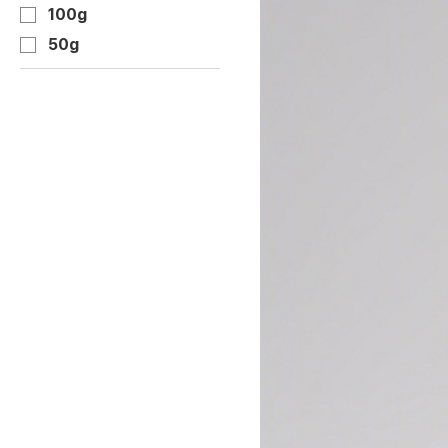
100g
50g