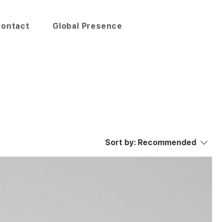
ontact
Global Presence
Sort by:
Recommended