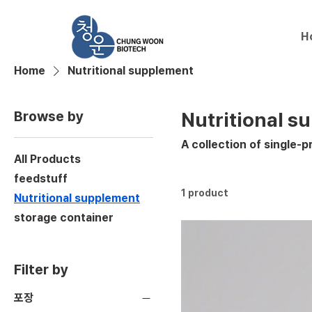
H
Home
Nutritional supplement
Browse by
Nutritional s
A collection of single-p
All Products
feedstuff
1 product
Nutritional supplement
storage container
Filter by
포장