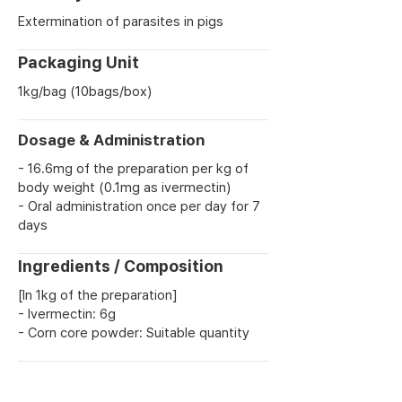
Extermination of parasites in pigs
Packaging Unit
1kg/bag (10bags/box)
Dosage & Administration
- 16.6mg of the preparation per kg of
body weight (0.1mg as ivermectin)
- Oral administration once per day for 7
days
Ingredients / Composition
[In 1kg of the preparation]
- Ivermectin: 6g
- Corn core powder: Suitable quantity
Previous
Next