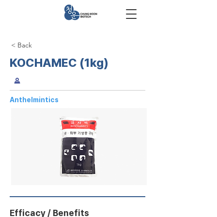
< Back
KOCHAMEC (1kg)
Anthelmintics
Efficacy / Benefits