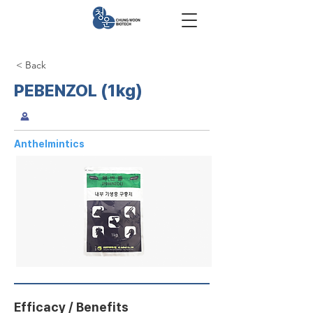
< Back
PEBENZOL (1kg)
Anthelmintics
Efficacy / Benefits