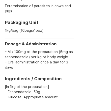
Extermination of parasites in cows and
pigs
Packaging Unit
1kg/bag (10bags/1box)
Dosage & Administration
- Mix 100mg of the preparation (5mg as
fenbendazole) per kg of body weight
- Oral administration once a day for 3
days
Ingredients / Composition
[In 1kg of the preparation]
- Fenbendazole: 50g
- Glucose: Appropriate amount
Previous
Next