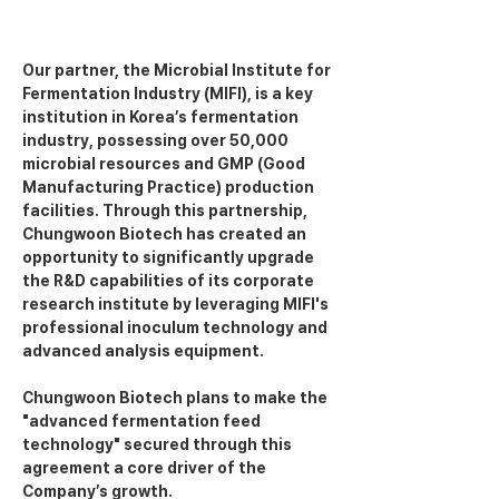
Our partner, the Microbial Institute for 
Fermentation Industry (MIFI), is a key 
institution in Korea’s fermentation 
industry, possessing over 50,000 
microbial resources and GMP (Good 
Manufacturing Practice) production 
facilities. Through this partnership, 
Chungwoon Biotech has created an 
opportunity to significantly upgrade 
the R&D capabilities of its corporate 
research institute by leveraging MIFI's 
professional inoculum technology and 
advanced analysis equipment.
Chungwoon Biotech plans to make the 
"advanced fermentation feed 
technology" secured through this 
agreement a core driver of the 
Company’s growth.