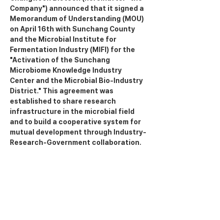
Company") announced that it signed a 
Memorandum of Understanding (MOU) 
on April 16th with Sunchang County 
and the Microbial Institute for 
Fermentation Industry (MIFI) for the 
"Activation of the Sunchang 
Microbiome Knowledge Industry 
Center and the Microbial Bio-Industry 
District." This agreement was 
established to share research 
infrastructure in the microbial field 
and to build a cooperative system for 
mutual development through Industry-
Research-Government collaboration.