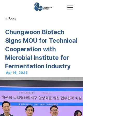
< Back
Chungwoon Biotech
Signs MOU for Technical
Cooperation with
Microbial Institute for
Fermentation Industry
Apr 16, 2025