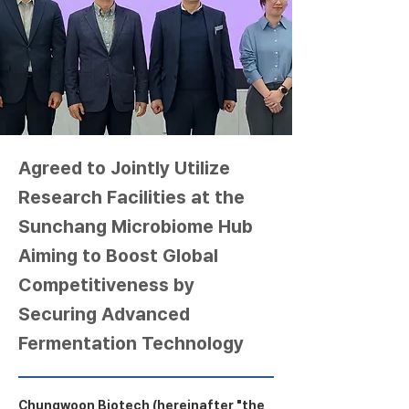
Agreed to Jointly Utilize
Research Facilities at the
Sunchang Microbiome Hub
Aiming to Boost Global
Competitiveness by
Securing Advanced
Fermentation Technology
Chungwoon Biotech (hereinafter "the 