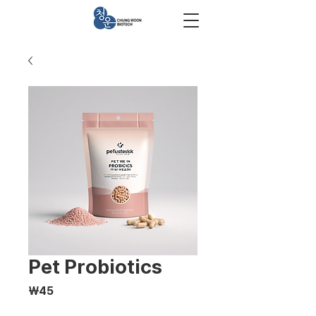
Pet Probiotics
Price
₩45