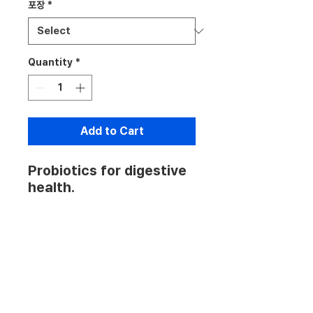
포장
*
Quantity
*
Add to Cart
Probiotics for digestive 
health.